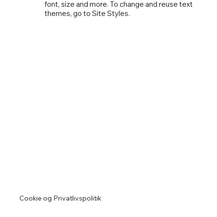
font, size and more. To change and reuse text
themes, go to Site Styles.
Cookie og Privatlivspolitik