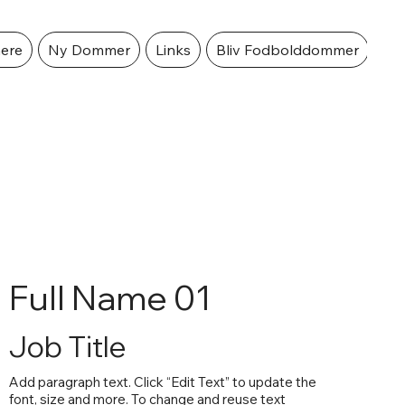
ere
Ny Dommer
Links
Bliv Fodbolddommer
Full Name 01
Job Title
Add paragraph text. Click “Edit Text” to update the
font, size and more. To change and reuse text