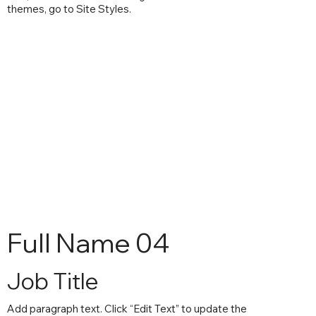
themes, go to Site Styles.
Full Name 04
Job Title
Add paragraph text. Click “Edit Text” to update the