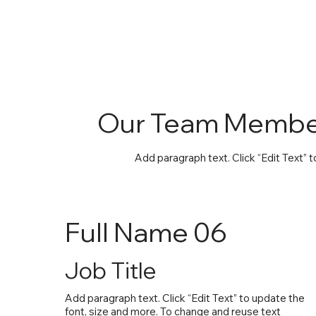
Our Team Membe
Add paragraph text. Click “Edit Text” 
Full Name 06
Job Title
Add paragraph text. Click “Edit Text” to update the
font, size and more. To change and reuse text