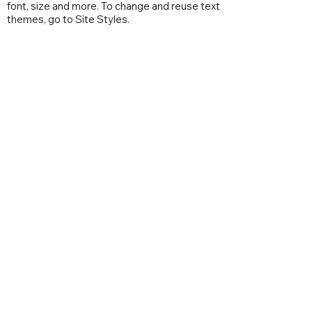
font, size and more. To change and reuse text
themes, go to Site Styles.