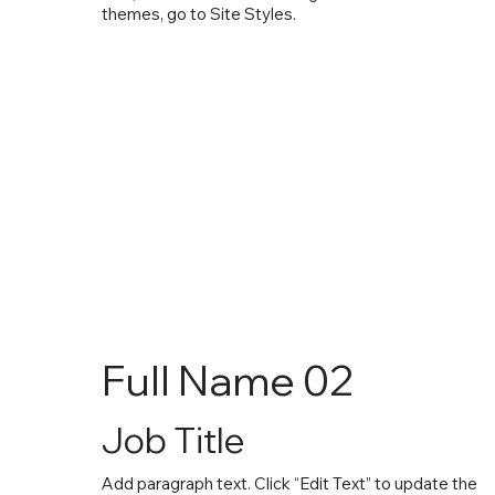
themes, go to Site Styles.
Full Name 02
Job Title
Add paragraph text. Click “Edit Text” to update the