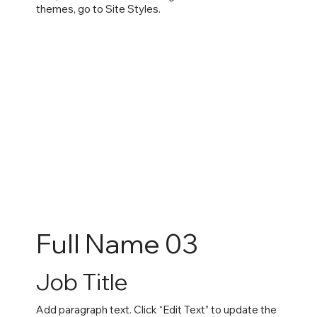
themes, go to Site Styles.
Full Name 03
Job Title
Add paragraph text. Click “Edit Text” to update the