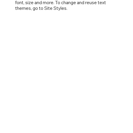
font, size and more. To change and reuse text
themes, go to Site Styles.