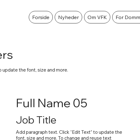
Forside
Nyheder
Om VFK
For Domm
rs
to update the font, size and more.
Full Name 05
Job Title
Add paragraph text. Click “Edit Text” to update the
font, size and more. To change and reuse text